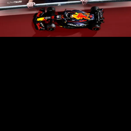
Play
Video