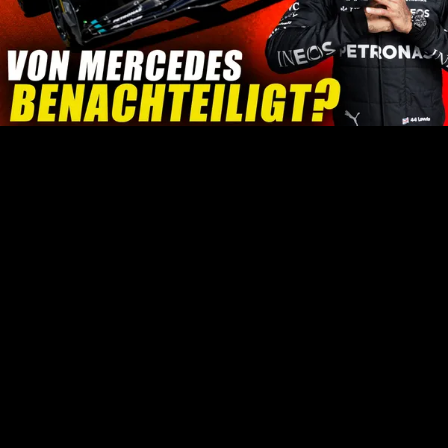
Play
Video