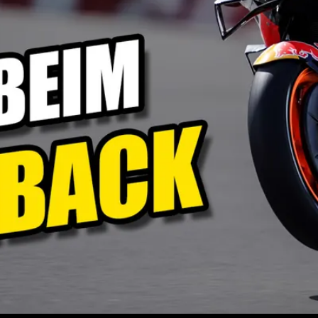
Play
Video