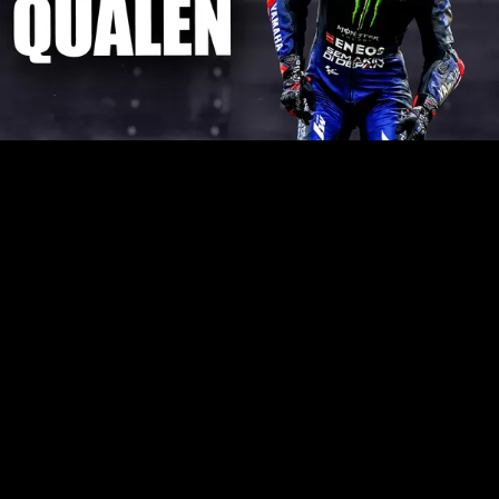
Play
Video